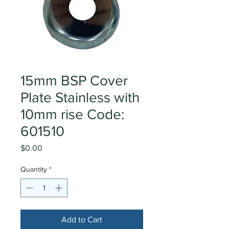
15mm BSP Cover
Plate Stainless with
10mm rise Code:
601510
Price
$0.00
Quantity
*
Add to Cart