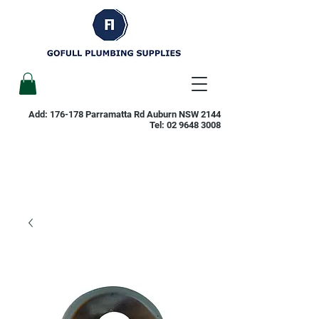
Add: 176-178 Parramatta Rd Auburn NSW 2144
Tel:
02 9648 3008