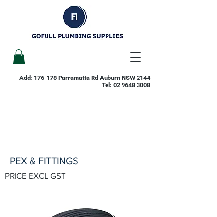
Add: 176-178 Parramatta Rd Auburn NSW 2144
Tel:
02 9648 3008
PEX & FITTINGS
PRICE EXCL GST