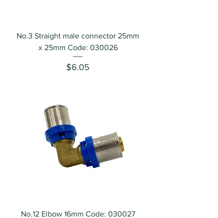
No.3 Straight male connector 25mm
x 25mm Code: 030026
Price
$6.05
No.12 Elbow 16mm Code: 030027