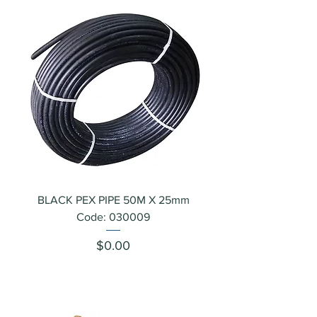
BLACK PEX PIPE 50M X 25mm
Code: 030009
Price
$0.00