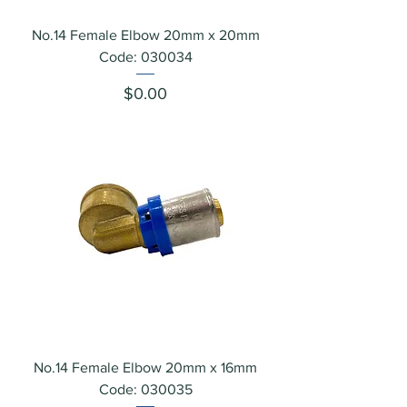
No.14 Female Elbow 20mm x 20mm
Code: 030034
Price
$0.00
No.14 Female Elbow 20mm x 16mm
Code: 030035