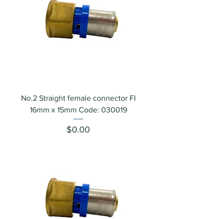
No.2 Straight female connector FI
16mm x 15mm Code: 030019
Price
$0.00