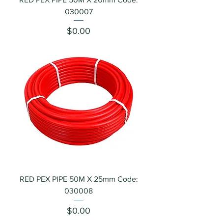
030007
Price
$0.00
RED PEX PIPE 50M X 25mm Code:
030008
Price
$0.00