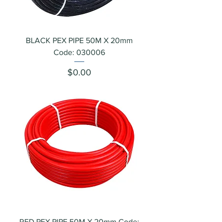
BLACK PEX PIPE 50M X 20mm
Code: 030006
Price
$0.00
RED PEX PIPE 50M X 20mm Code: