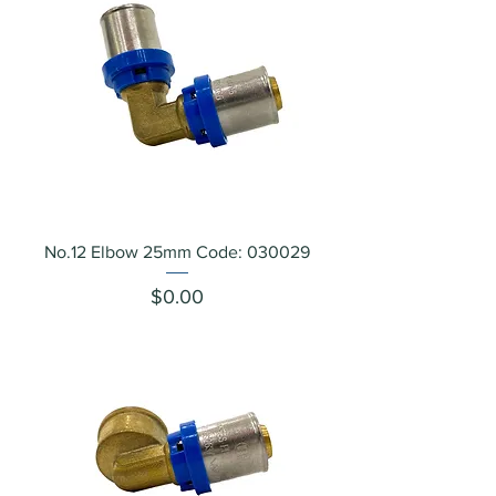
No.12 Elbow 25mm Code: 030029
Price
$0.00