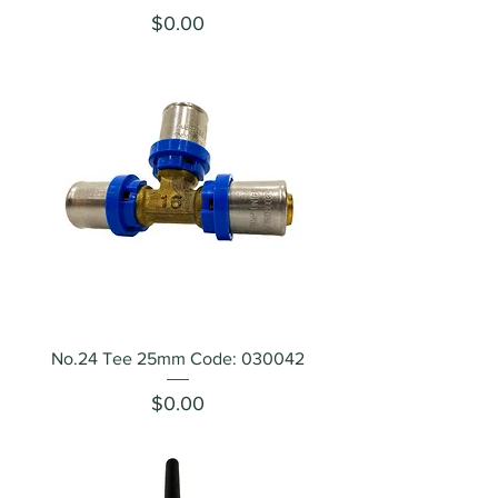
Price
$0.00
No.24 Tee 25mm Code: 030042
Price
$0.00