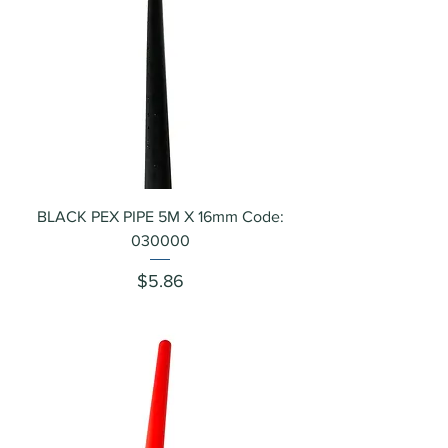
BLACK PEX PIPE 5M X 16mm Code:
030000
Price
$5.86