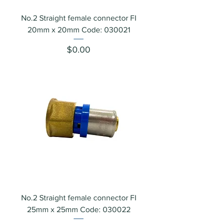
No.2 Straight female connector FI
20mm x 20mm Code: 030021
Price
$0.00
No.2 Straight female connector FI
25mm x 25mm Code: 030022