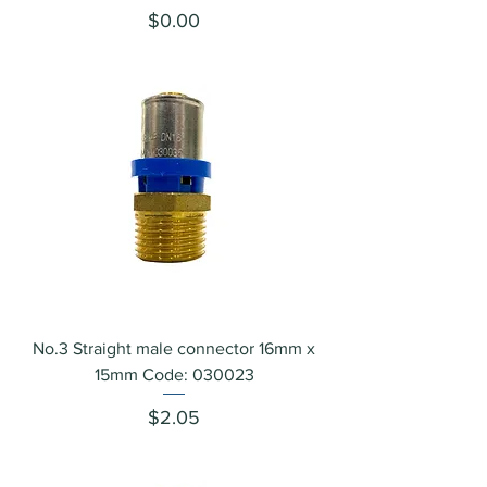
Price
$0.00
No.3 Straight male connector 16mm x
15mm Code: 030023
Price
$2.05