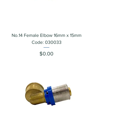
No.14 Female Elbow 16mm x 15mm
Code: 030033
Price
$0.00