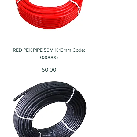
RED PEX PIPE 50M X 16mm Code:
030005
Price
$0.00