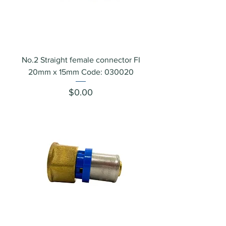
No.2 Straight female connector FI
20mm x 15mm Code: 030020
Price
$0.00