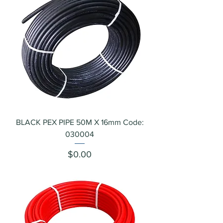
BLACK PEX PIPE 50M X 16mm Code:
030004
Price
$0.00