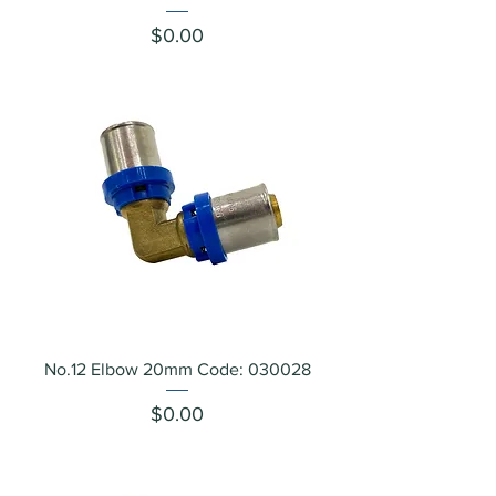
Price
$0.00
No.12 Elbow 20mm Code: 030028
Price
$0.00