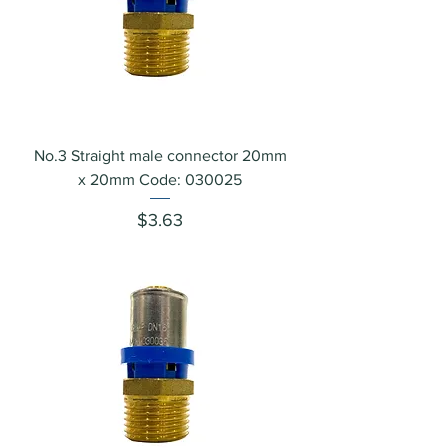
No.3 Straight male connector 20mm
x 20mm Code: 030025
Price
$3.63