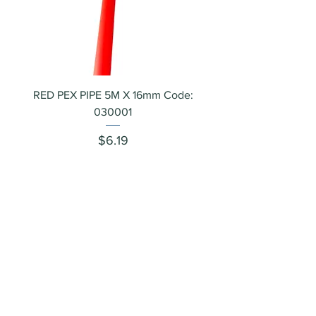
RED PEX PIPE 5M X 16mm Code:
030001
Price
$6.19