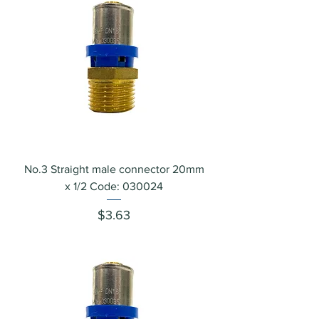
No.3 Straight male connector 20mm
x 1/2 Code: 030024
Price
$3.63