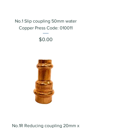
No.1 Slip coupling 50mm water
Copper Press Code: 010011
Price
$0.00
No.1R Reducing coupling 20mm x