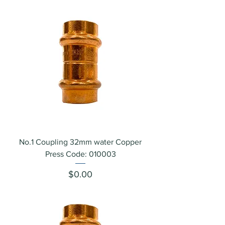
No.1 Coupling 32mm water Copper
Press Code: 010003
Price
$0.00