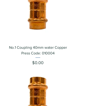
No.1 Coupling 40mm water Copper
Press Code: 010004
Price
$0.00