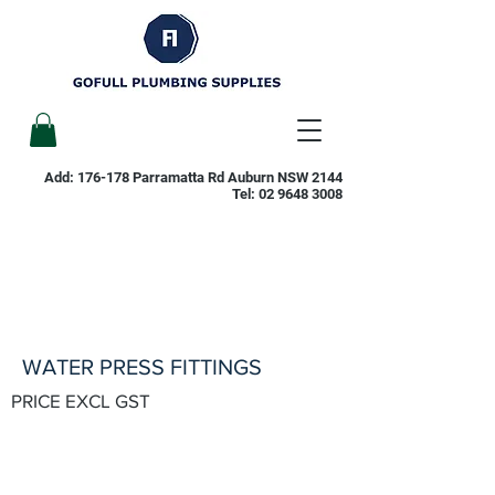
Add: 176-178 Parramatta Rd Auburn NSW 2144
Tel:
02 9648 3008
WATER PRESS FITTINGS
PRICE EXCL GST