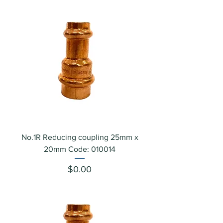
No.1R Reducing coupling 25mm x
20mm Code: 010014
Price
$0.00