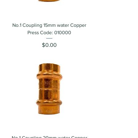
No.1 Coupling 15mm water Copper
Press Code: 010000
Price
$0.00
No.1 Coupling 20mm water Copper