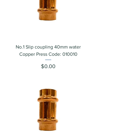
No.1 Slip coupling 40mm water
Copper Press Code: 010010
Price
$0.00