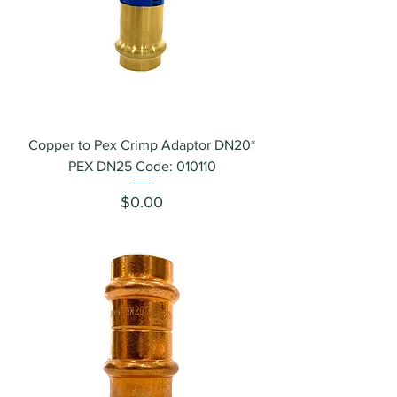
Copper to Pex Crimp Adaptor DN20*
PEX DN25 Code: 010110
Price
$0.00