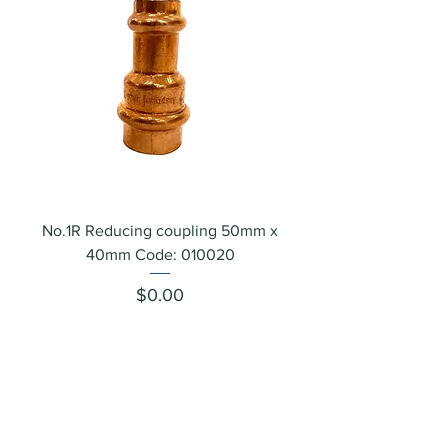
No.1R Reducing coupling 50mm x
40mm Code: 010020
Price
$0.00