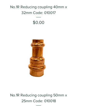
No.1R Reducing coupling 40mm x
32mm Code: 010017
Price
$0.00
No.1R Reducing coupling 50mm x
25mm Code: 010018