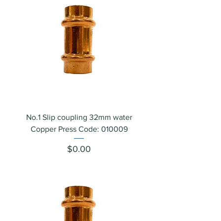
No.1 Slip coupling 32mm water
Copper Press Code: 010009
Price
$0.00