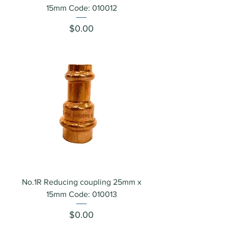
15mm Code: 010012
Price
$0.00
No.1R Reducing coupling 25mm x
15mm Code: 010013
Price
$0.00