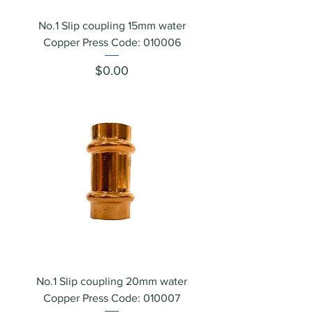
No.1 Slip coupling 15mm water
Copper Press Code: 010006
Price
$0.00
No.1 Slip coupling 20mm water
Copper Press Code: 010007