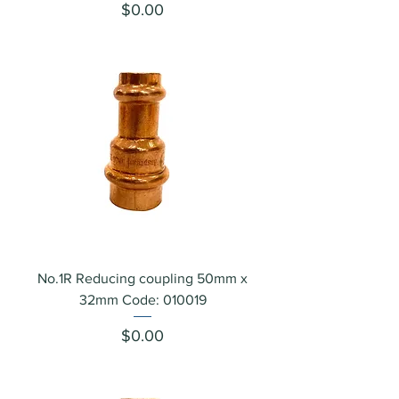
Price
$0.00
No.1R Reducing coupling 50mm x
32mm Code: 010019
Price
$0.00