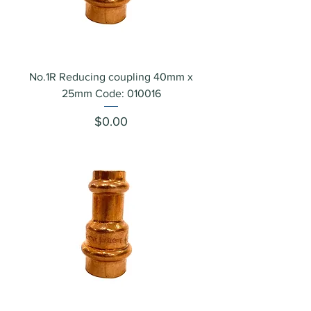
No.1R Reducing coupling 40mm x
25mm Code: 010016
Price
$0.00