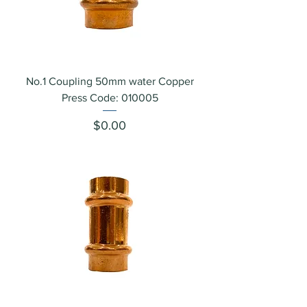
No.1 Coupling 50mm water Copper
Press Code: 010005
Price
$0.00