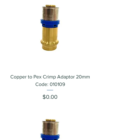
Copper to Pex Crimp Adaptor 20mm
Code: 010109
Price
$0.00