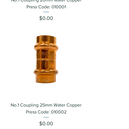
Press Code: 010001
Price
$0.00
No.1 Coupling 25mm Water Copper
Press Code: 010002
Price
$0.00