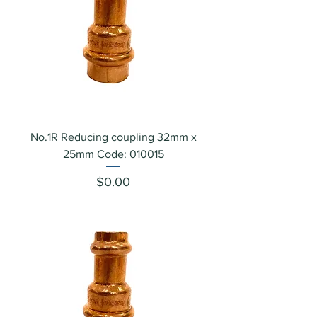
No.1R Reducing coupling 32mm x
25mm Code: 010015
Price
$0.00