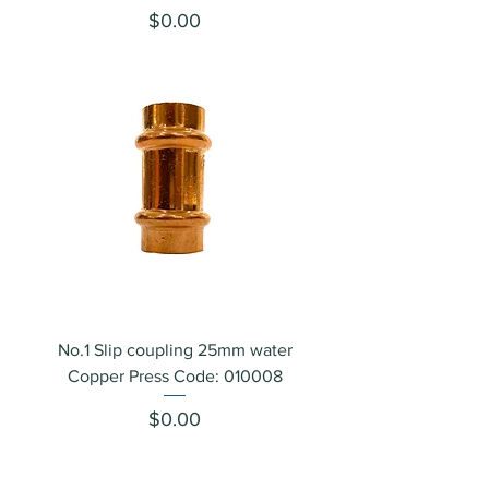
Price
$0.00
No.1 Slip coupling 25mm water
Copper Press Code: 010008
Price
$0.00