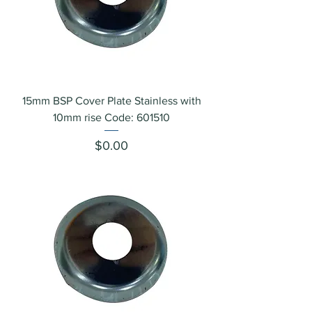
15mm BSP Cover Plate Stainless with
10mm rise Code: 601510
Price
$0.00