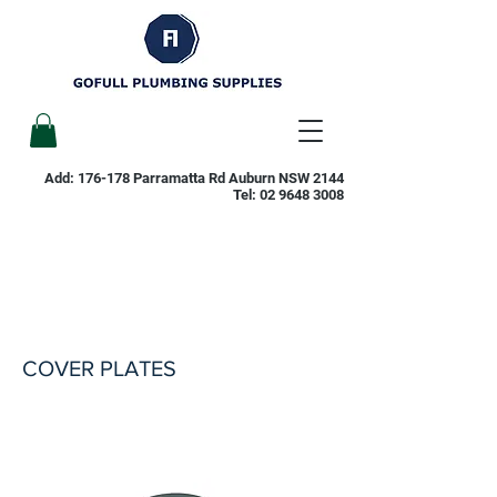
Add: 176-178 Parramatta Rd Auburn NSW 2144
Tel:
02 9648 3008
COVER PLATES