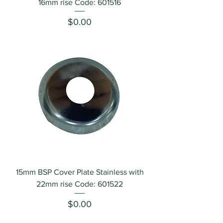
16mm rise Code: 601516
Price
$0.00
15mm BSP Cover Plate Stainless with
22mm rise Code: 601522
Price
$0.00