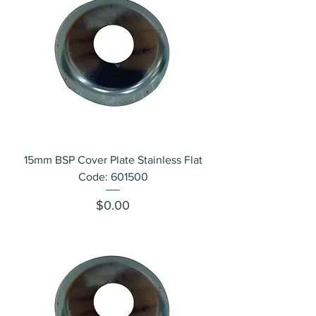
15mm BSP Cover Plate Stainless Flat
Code: 601500
Price
$0.00