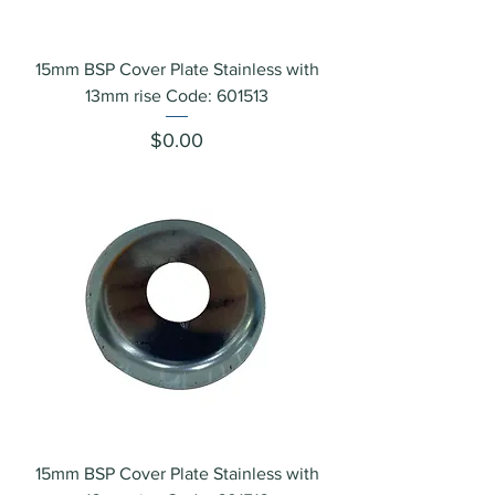
15mm BSP Cover Plate Stainless with
13mm rise Code: 601513
Price
$0.00
15mm BSP Cover Plate Stainless with