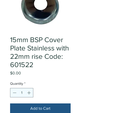
15mm BSP Cover
Plate Stainless with
22mm rise Code:
601522
Price
$0.00
Quantity
*
Add to Cart