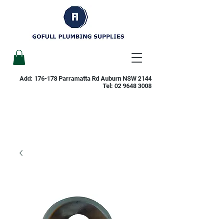
Add: 176-178 Parramatta Rd Auburn NSW 2144
Tel:
02 9648 3008