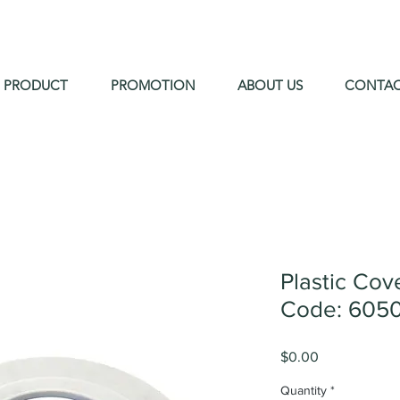
PRODUCT
PROMOTION
ABOUT US
CONTA
Plastic Co
Code: 605
Price
$0.00
Quantity
*