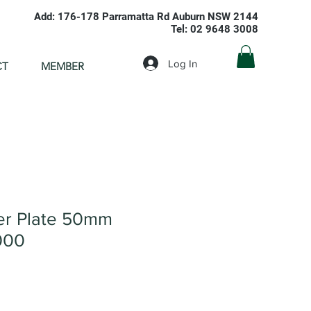
Add: 176-178 Parramatta Rd Auburn NSW 2144
Tel: 02 9648 3008
Log In
CT
MEMBER
ver Plate 50mm
000