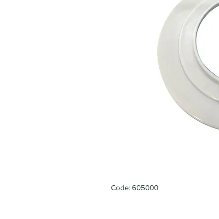
Code: 605000