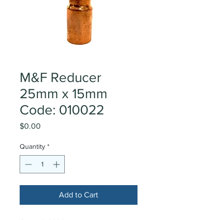
M&F Reducer
25mm x 15mm
Code: 010022
Price
$0.00
Quantity
*
Add to Cart