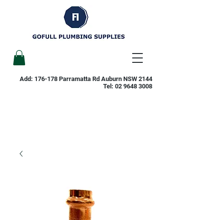
Add: 176-178 Parramatta Rd Auburn NSW 2144
Tel:
02 9648 3008