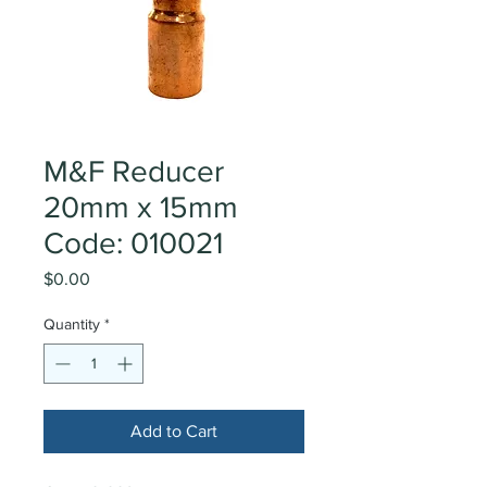
M&F Reducer
20mm x 15mm
Code: 010021
Price
$0.00
Quantity
*
Add to Cart