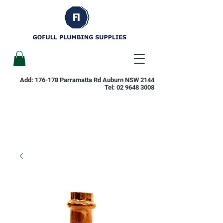
Add: 176-178 Parramatta Rd Auburn NSW 2144
Tel:
02 9648 3008