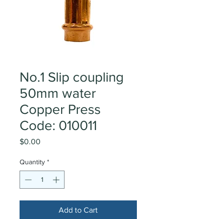
No.1 Slip coupling
50mm water
Copper Press
Code: 010011
Price
$0.00
Quantity
*
Add to Cart