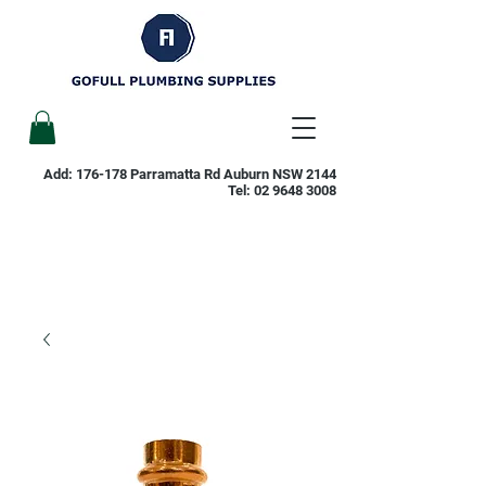
Add: 176-178 Parramatta Rd Auburn NSW 2144
Tel:
02 9648 3008