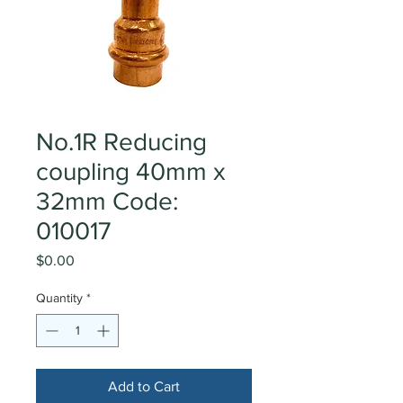
No.1R Reducing
coupling 40mm x
32mm Code:
010017
Price
$0.00
Quantity
*
Add to Cart