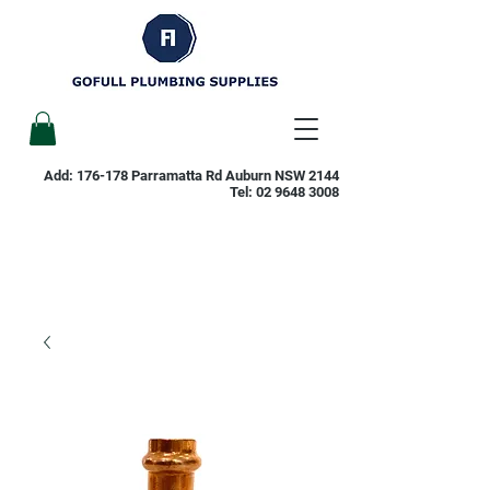
Add: 176-178 Parramatta Rd Auburn NSW 2144
Tel:
02 9648 3008