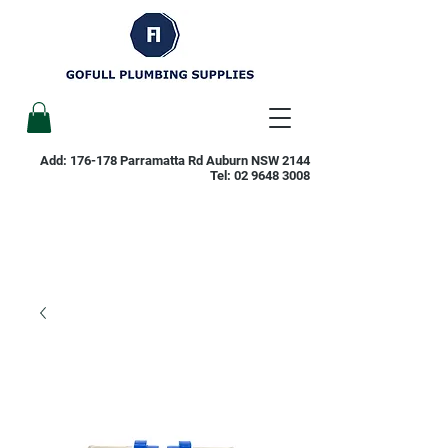
Add: 176-178 Parramatta Rd Auburn NSW 2144
Tel:
02 9648 3008