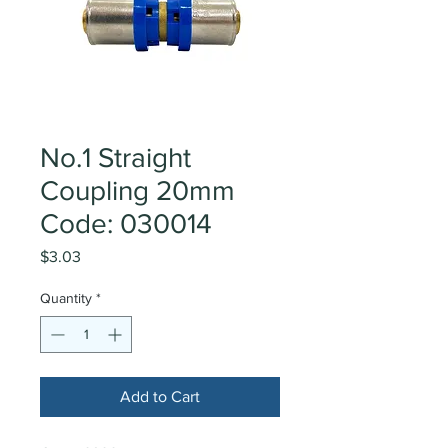
No.1 Straight
Coupling 20mm
Code: 030014
Price
$3.03
Quantity
*
Add to Cart