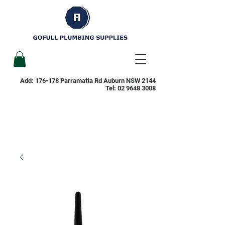
Add: 176-178 Parramatta Rd Auburn NSW 2144
Tel:
02 9648 3008