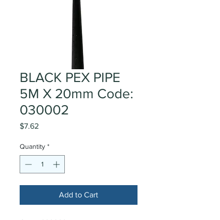
BLACK PEX PIPE
5M X 20mm Code:
030002
Price
$7.62
Quantity
*
Add to Cart