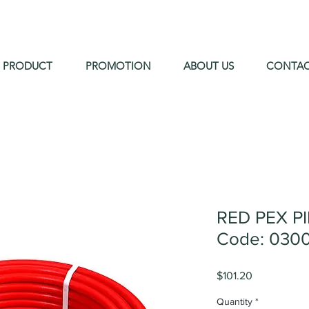
PRODUCT
PROMOTION
ABOUT US
CONTA
RED PEX P
Code: 0300
Price
$101.20
Quantity
*