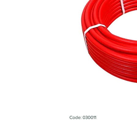
Code: 030011