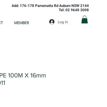
Add: 176-178 Parramatta Rd Auburn NSW 2144
Tel: 02 9648 3008
Log In
CT
MEMBER
IPE 100M X 16mm
11