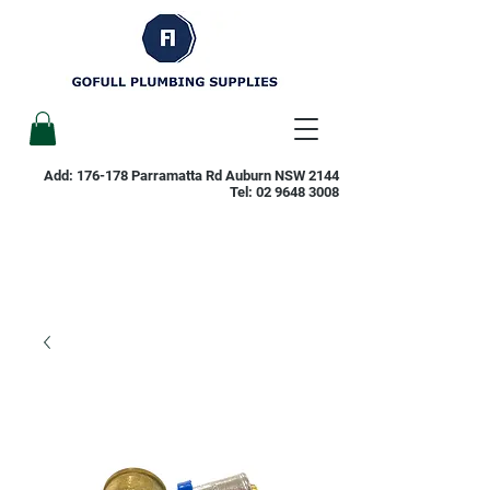
Add: 176-178 Parramatta Rd Auburn NSW 2144
Tel:
02 9648 3008