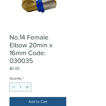
No.14 Female
Elbow 20mm x
16mm Code:
030035
Price
$0.00
Quantity
*
Add to Cart