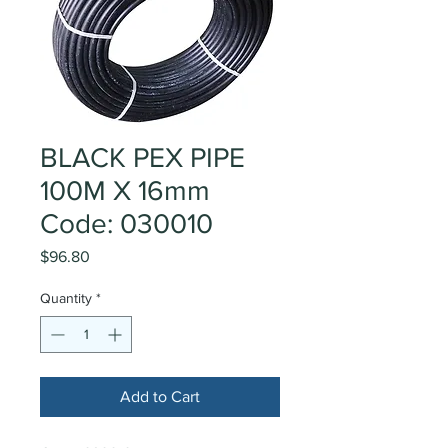
BLACK PEX PIPE
100M X 16mm
Code: 030010
Price
$96.80
Quantity
*
Add to Cart