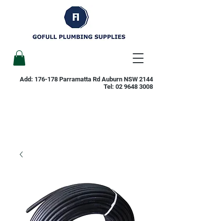
Add: 176-178 Parramatta Rd Auburn NSW 2144
Tel:
02 9648 3008