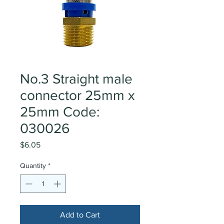
No.3 Straight male
connector 25mm x
25mm Code:
030026
Price
$6.05
Quantity
*
Add to Cart