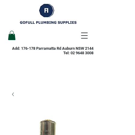
Add: 176-178 Parramatta Rd Auburn NSW 2144
Tel:
02 9648 3008