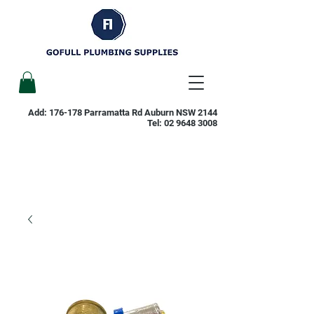
Add: 176-178 Parramatta Rd Auburn NSW 2144
Tel:
02 9648 3008