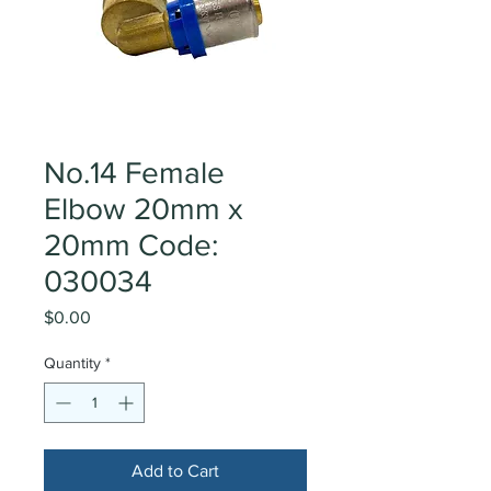
No.14 Female
Elbow 20mm x
20mm Code:
030034
Price
$0.00
Quantity
*
Add to Cart