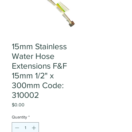
15mm Stainless
Water Hose
Extensions F&F
15mm 1/2" x
300mm Code:
310002
Price
$0.00
Quantity
*