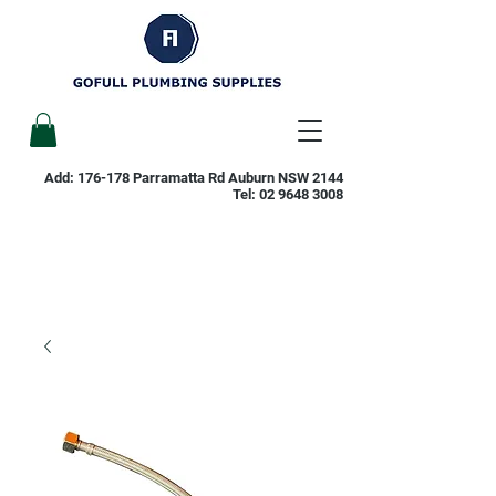
Add: 176-178 Parramatta Rd Auburn NSW 2144
Tel:
02 9648 3008