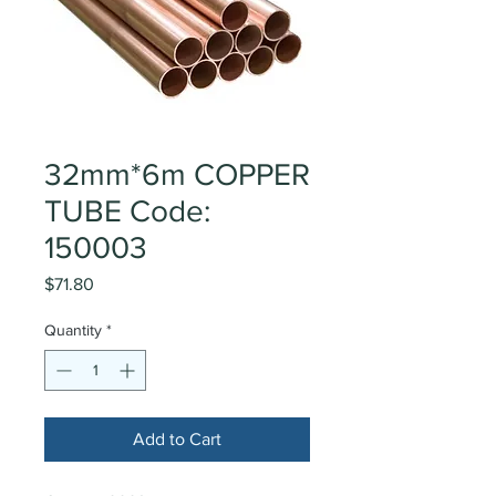
32mm*6m COPPER
TUBE Code:
150003
Price
$71.80
Quantity
*
Add to Cart