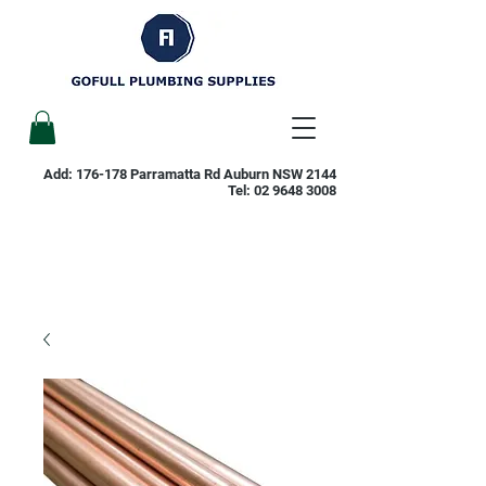
Add: 176-178 Parramatta Rd Auburn NSW 2144
Tel:
02 9648 3008