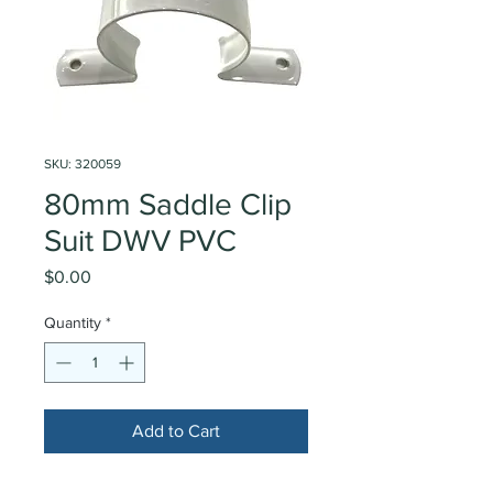
SKU: 320059
80mm Saddle Clip
Suit DWV PVC
Price
$0.00
Quantity
*
Add to Cart