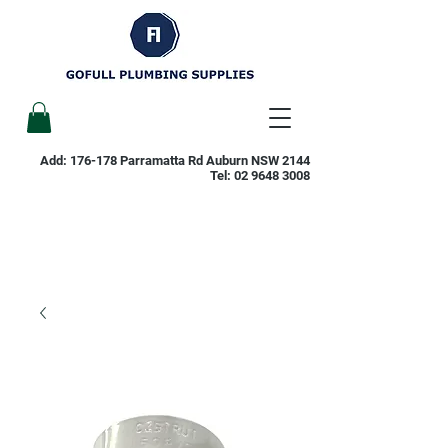
Add: 176-178 Parramatta Rd Auburn NSW 2144
Tel:
02 9648 3008