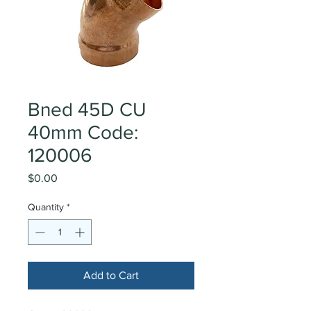
Bned 45D CU
40mm Code:
120006
Price
$0.00
Quantity
*
Add to Cart