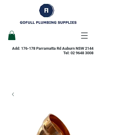
Add: 176-178 Parramatta Rd Auburn NSW 2144
Tel:
02 9648 3008