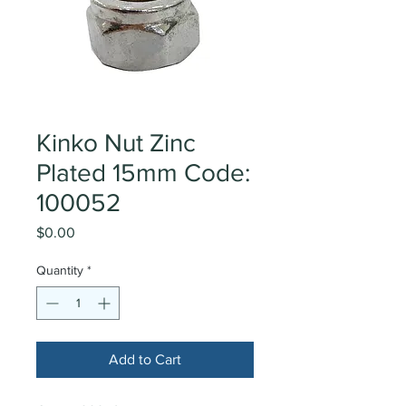
Kinko Nut Zinc
Plated 15mm Code:
100052
Price
$0.00
Quantity
*
Add to Cart