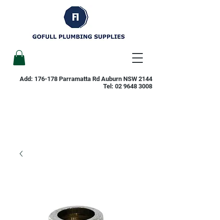
Add: 176-178 Parramatta Rd Auburn NSW 2144
Tel:
02 9648 3008