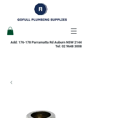
Add: 176-178 Parramatta Rd Auburn NSW 2144
Tel:
02 9648 3008