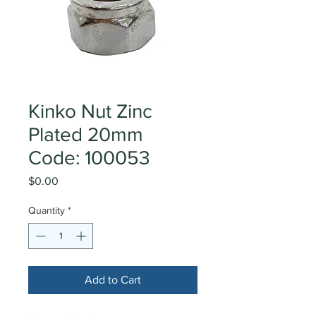
Kinko Nut Zinc
Plated 20mm
Code: 100053
Price
$0.00
Quantity
*
Add to Cart