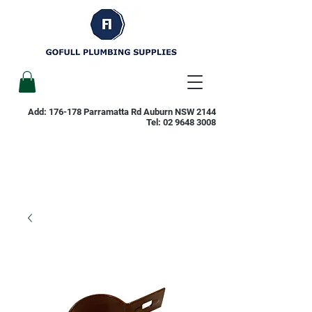
Add: 176-178 Parramatta Rd Auburn NSW 2144
Tel:
02 9648 3008