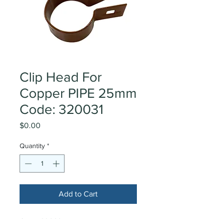
Clip Head For
Copper PIPE 25mm
Code: 320031
Price
$0.00
Quantity
*
Add to Cart