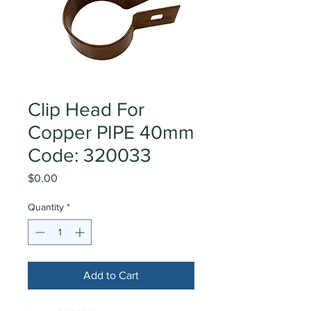
Clip Head For
Copper PIPE 40mm
Code: 320033
Price
$0.00
Quantity
*
Add to Cart