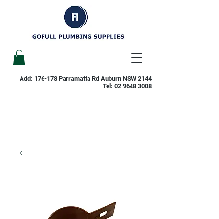
Add: 176-178 Parramatta Rd Auburn NSW 2144
Tel:
02 9648 3008