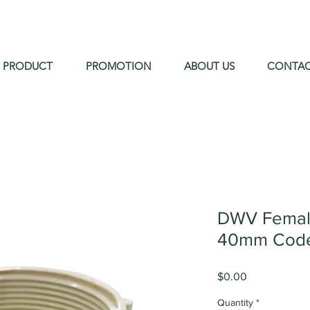
PRODUCT
PROMOTION
ABOUT US
CONTA
DWV Female
40mm Code
Price
$0.00
Quantity
*