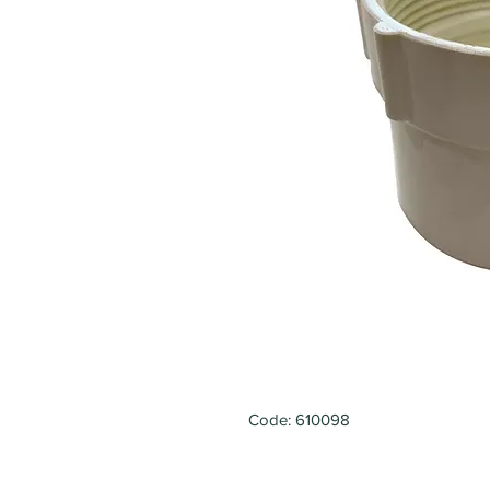
Code: 610098