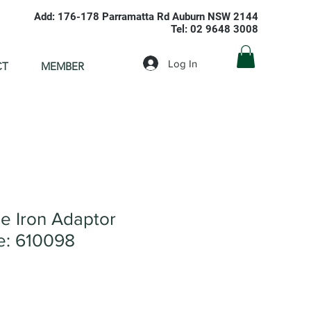
Add: 176-178 Parramatta Rd Auburn NSW 2144
Tel: 02 9648 3008
Log In
CT
MEMBER
 Iron Adaptor
: 610098