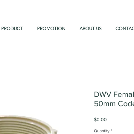
PRODUCT
PROMOTION
ABOUT US
CONTA
DWV Female
50mm Code
Price
$0.00
Quantity
*