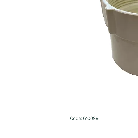
Code: 610099