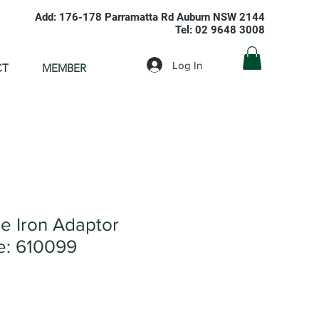
Add: 176-178 Parramatta Rd Auburn NSW 2144
Tel: 02 9648 3008
Log In
CT
MEMBER
 Iron Adaptor
: 610099