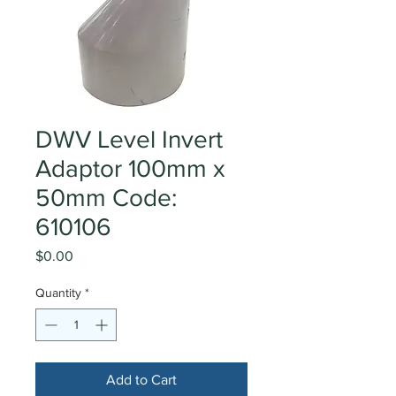
DWV Level Invert
Adaptor 100mm x
50mm Code:
610106
Price
$0.00
Quantity
*
Add to Cart