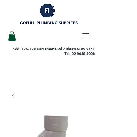
Add: 176-178 Parramatta Rd Auburn NSW 2144
Tel:
02 9648 3008