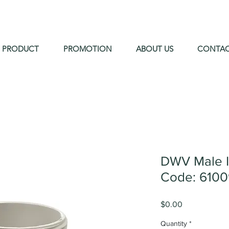
PRODUCT
PROMOTION
ABOUT US
CONTA
DWV Male 
Code: 610
Price
$0.00
Quantity
*