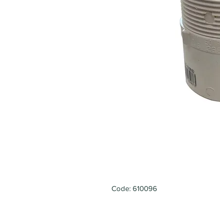
Code: 610096