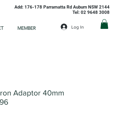
Add: 176-178 Parramatta Rd Auburn NSW 2144
Tel: 02 9648 3008
Log In
CT
MEMBER
Iron Adaptor 40mm
096