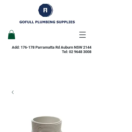
Add: 176-178 Parramatta Rd Auburn NSW 2144
Tel:
02 9648 3008