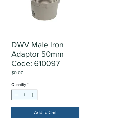
DWV Male Iron
Adaptor 50mm
Code: 610097
Price
$0.00
Quantity
*
Add to Cart