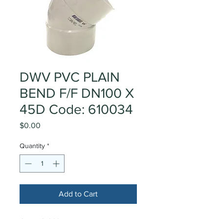
DWV PVC PLAIN
BEND F/F DN100 X
45D Code: 610034
Price
$0.00
Quantity
*
Add to Cart