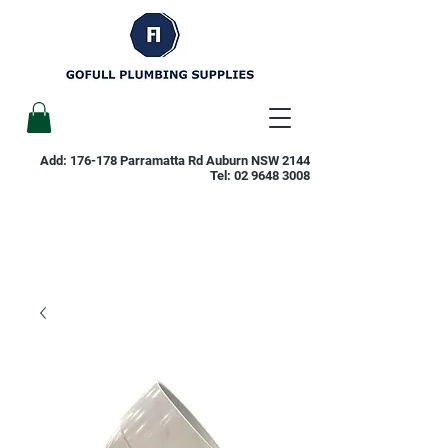
Add: 176-178 Parramatta Rd Auburn NSW 2144
Tel:
02 9648 3008