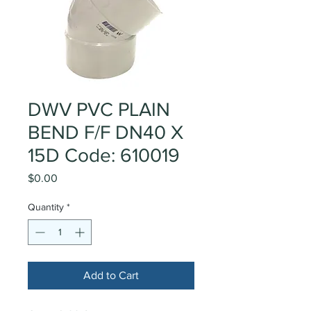
DWV PVC PLAIN
BEND F/F DN40 X
15D Code: 610019
Price
$0.00
Quantity
*
Add to Cart