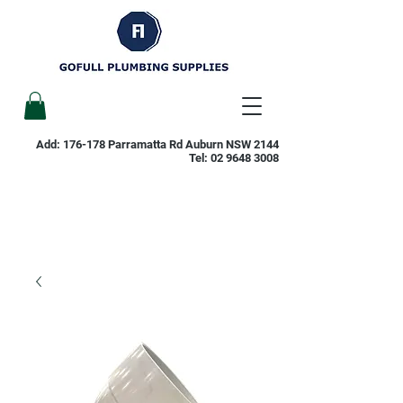
Add: 176-178 Parramatta Rd Auburn NSW 2144
Tel:
02 9648 3008