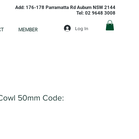
Add: 176-178 Parramatta Rd Auburn NSW 2144
Tel: 02 9648 3008
Log In
CT
MEMBER
Cowl 50mm Code: