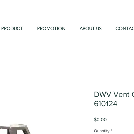
PRODUCT
PROMOTION
ABOUT US
CONTA
DWV Vent 
610124
Price
$0.00
Quantity
*