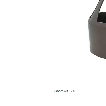
Code: 610124