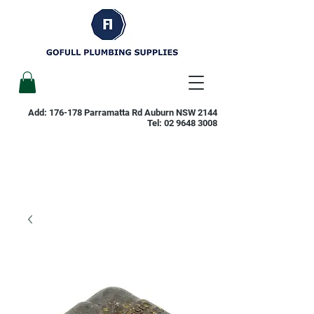
Add: 176-178 Parramatta Rd Auburn NSW 2144
Tel:
02 9648 3008