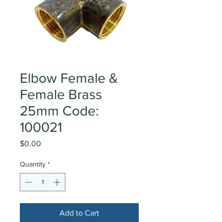
Elbow Female &
Female Brass
25mm Code:
100021
Price
$0.00
Quantity
*
Add to Cart