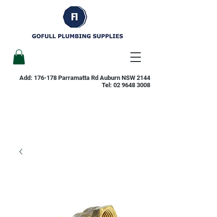
Add: 176-178 Parramatta Rd Auburn NSW 2144
Tel:
02 9648 3008