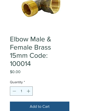
Elbow Male &
Female Brass
15mm Code:
100014
Price
$0.00
Quantity
*
Add to Cart