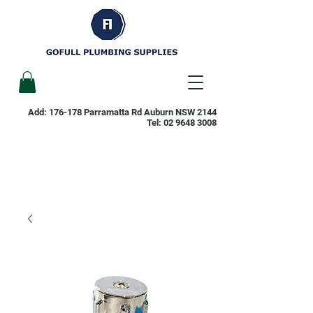
Add: 176-178 Parramatta Rd Auburn NSW 2144
Tel:
02 9648 3008