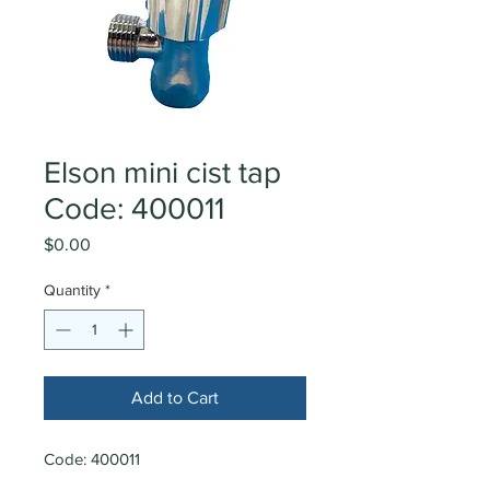
Elson mini cist tap
Code: 400011
Price
$0.00
Quantity
*
Add to Cart
Code: 400011