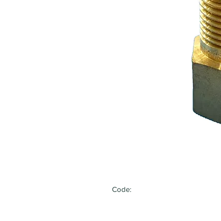
Code: