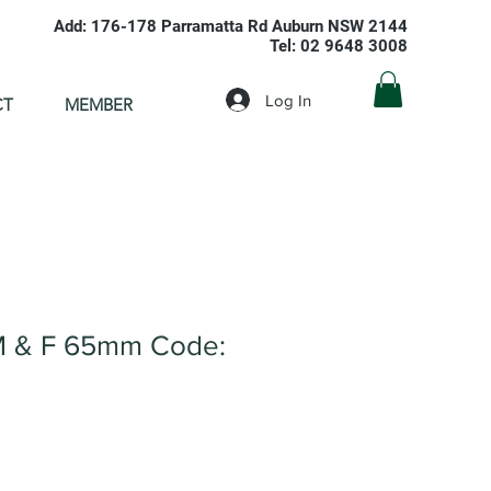
Add: 176-178 Parramatta Rd Auburn NSW 2144
Tel: 02 9648 3008
Log In
CT
MEMBER
M & F 65mm Code: