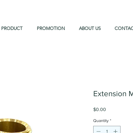
PRODUCT
PROMOTION
ABOUT US
CONTA
Extension 
Price
$0.00
Quantity
*