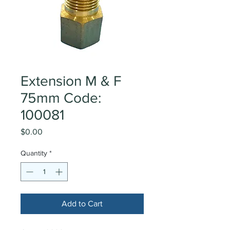
Extension M & F
75mm Code:
100081
Price
$0.00
Quantity
*
Add to Cart