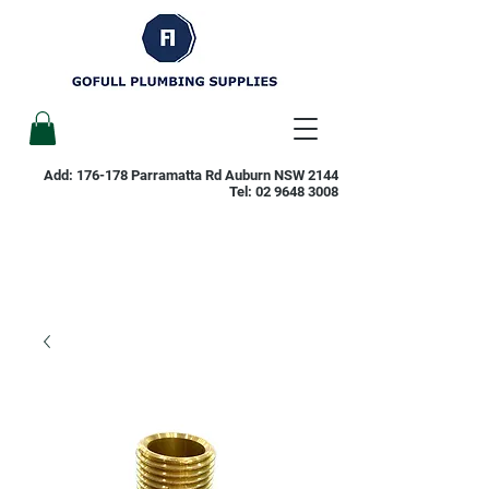
Add: 176-178 Parramatta Rd Auburn NSW 2144
Tel:
02 9648 3008