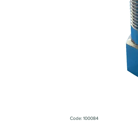
Code: 100084