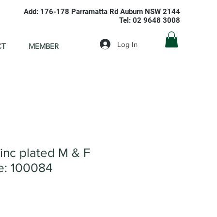
Add: 176-178 Parramatta Rd Auburn NSW 2144
Tel: 02 9648 3008
Log In
CT
MEMBER
inc plated M & F
: 100084