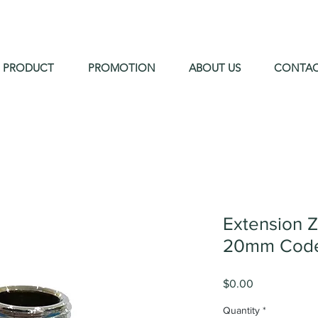
PRODUCT
PROMOTION
ABOUT US
CONTA
Extension Z
20mm Code
Price
$0.00
Quantity
*