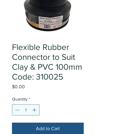
Flexible Rubber
Connector to Suit
Clay & PVC 100mm
Code: 310025
Price
$0.00
Quantity
*
Add to Cart