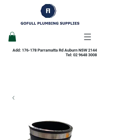
Add: 176-178 Parramatta Rd Auburn NSW 2144
Tel:
02 9648 3008