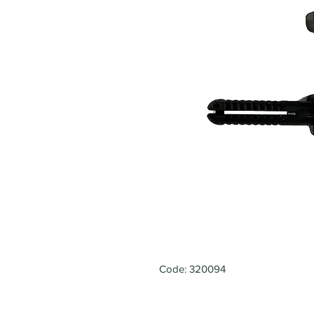
Code: 320094