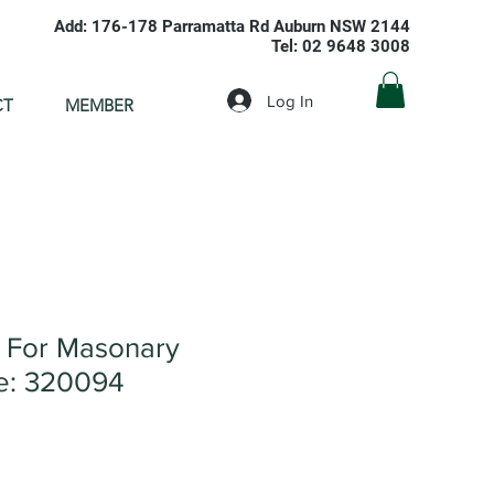
Add: 176-178 Parramatta Rd Auburn NSW 2144
Tel: 02 9648 3008
Log In
CT
MEMBER
e For Masonary
: 320094