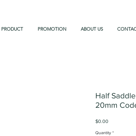
PRODUCT
PROMOTION
ABOUT US
CONTA
Half Saddl
20mm Code
Price
$0.00
Quantity
*