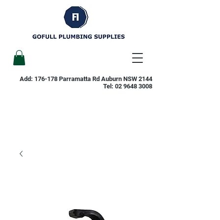
Add: 176-178 Parramatta Rd Auburn NSW 2144
Tel:
02 9648 3008