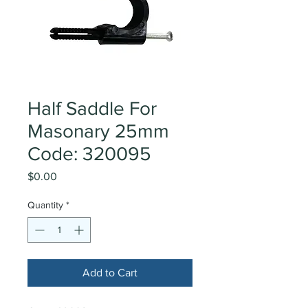
Half Saddle For
Masonary 25mm
Code: 320095
Price
$0.00
Quantity
*
Add to Cart