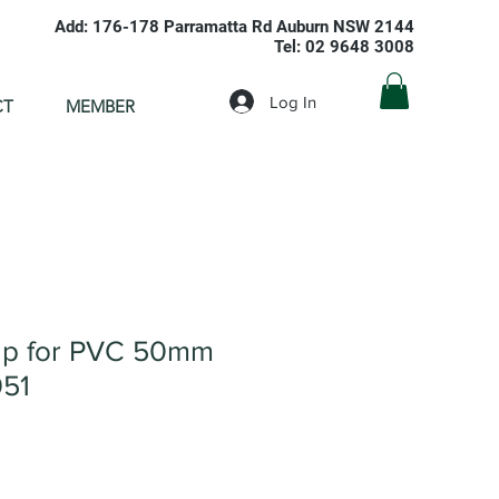
Add: 176-178 Parramatta Rd Auburn NSW 2144
Tel: 02 9648 3008
Log In
CT
MEMBER
ap for PVC 50mm
051