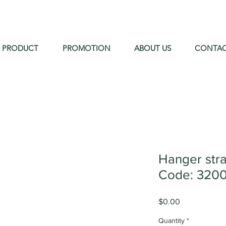
PRODUCT
PROMOTION
ABOUT US
CONTA
Hanger str
Code: 320
Price
$0.00
Quantity
*