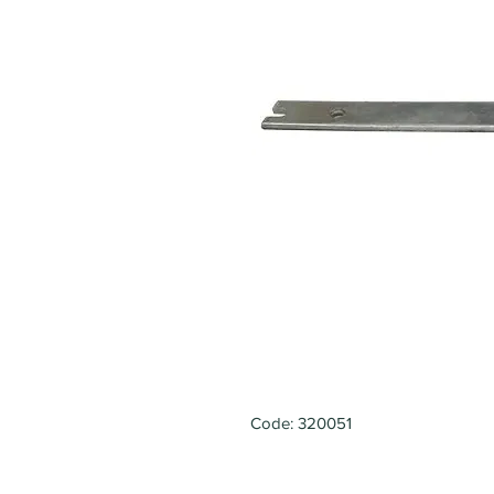
Code: 320051