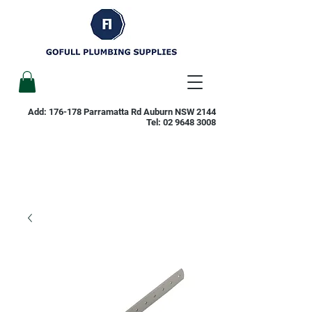
Add: 176-178 Parramatta Rd Auburn NSW 2144
Tel:
02 9648 3008