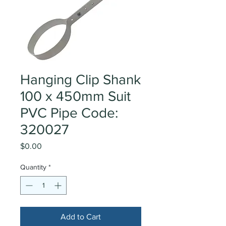
Hanging Clip Shank
100 x 450mm Suit
PVC Pipe Code:
320027
Price
$0.00
Quantity
*
Add to Cart