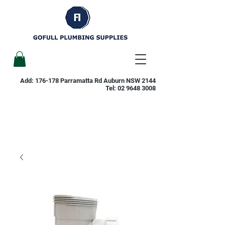
Add: 176-178 Parramatta Rd Auburn NSW 2144
Tel:
02 9648 3008