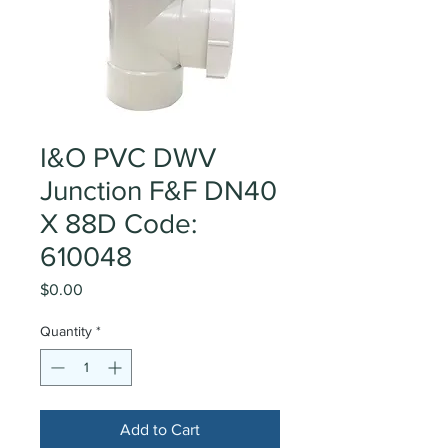
I&O PVC DWV
Junction F&F DN40
X 88D Code:
610048
Price
$0.00
Quantity
*
Add to Cart