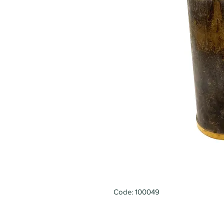
Code: 100049