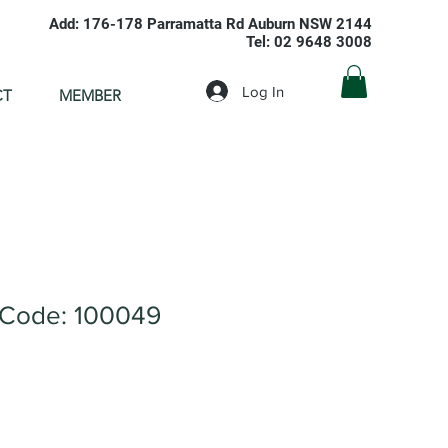
Add: 176-178 Parramatta Rd Auburn NSW 2144
Tel: 02 9648 3008
Log In
CT
MEMBER
Code: 100049