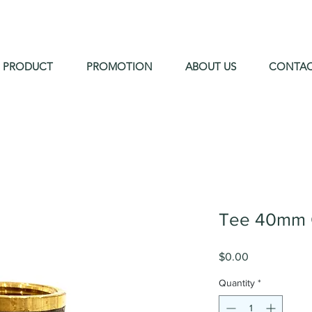
PRODUCT
PROMOTION
ABOUT US
CONTA
Tee 40mm 
Price
$0.00
Quantity
*