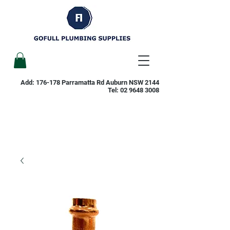
Add: 176-178 Parramatta Rd Auburn NSW 2144
Tel:
02 9648 3008