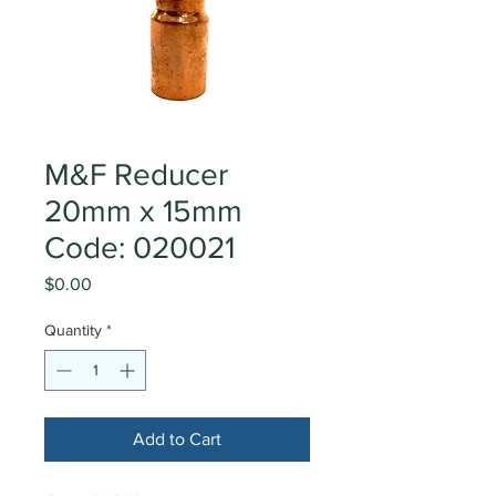
M&F Reducer
20mm x 15mm
Code: 020021
Price
$0.00
Quantity
*
Add to Cart