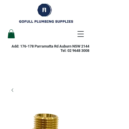
Add: 176-178 Parramatta Rd Auburn NSW 2144
Tel:
02 9648 3008