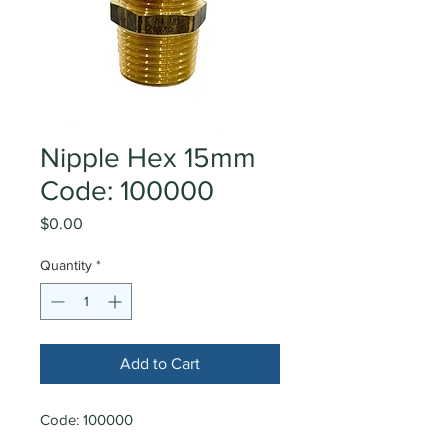
Nipple Hex 15mm
Code: 100000
Price
$0.00
Quantity
*
Add to Cart
Code: 100000