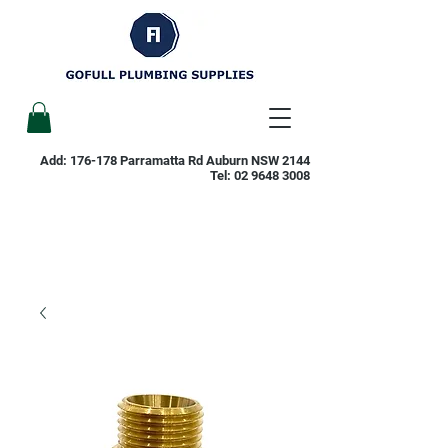
Add: 176-178 Parramatta Rd Auburn NSW 2144
Tel:
02 9648 3008