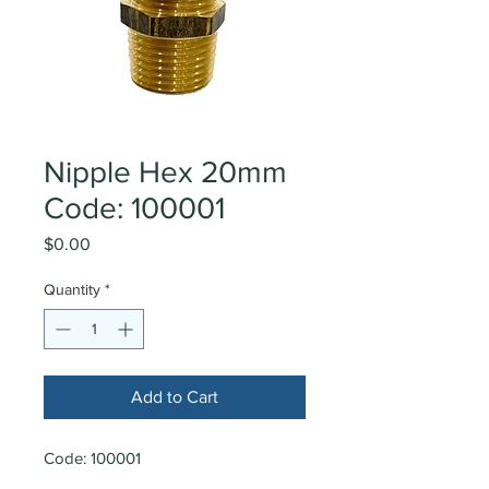
Nipple Hex 20mm
Code: 100001
Price
$0.00
Quantity
*
Add to Cart
Code: 100001