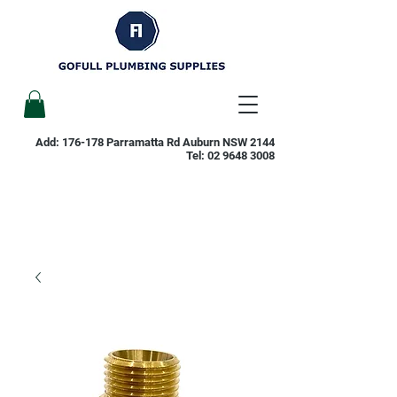
Add: 176-178 Parramatta Rd Auburn NSW 2144
Tel:
02 9648 3008