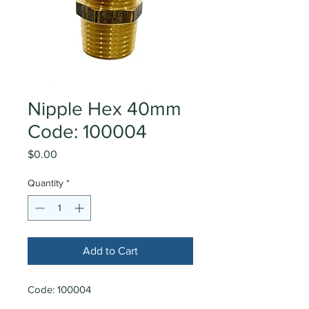
Nipple Hex 40mm
Code: 100004
Price
$0.00
Quantity
*
Add to Cart
Code: 100004